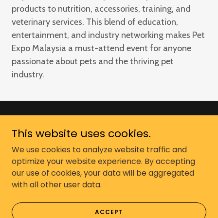
products to nutrition, accessories, training, and
veterinary services. This blend of education,
entertainment, and industry networking makes Pet
Expo Malaysia a must-attend event for anyone
passionate about pets and the thriving pet
industry.
This website uses cookies.
Copyright © 2026 Pet Expo Malaysia -
All Rights Reserved. Murni Ekspo Sdn
We use cookies to analyze website traffic and
optimize your website experience. By accepting
Bhd
our use of cookies, your data will be aggregated
with all other user data.
Powered by
ACCEPT