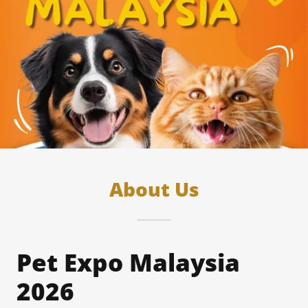
About Us
Pet Expo Malaysia
2026