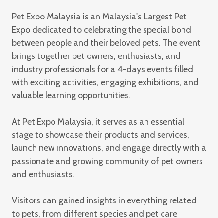
Pet Expo Malaysia
is an Malaysia's Largest Pet
Expo dedicated to celebrating the special bond
between people and their beloved pets. The event
brings together pet owners, enthusiasts, and
industry professionals for a 4-days events filled
with exciting activities, engaging exhibitions, and
valuable learning opportunities.
At Pet Expo Malaysia, it serves as an essential
stage to showcase their products and services,
launch new innovations, and engage directly with a
passionate and growing community of pet owners
and enthusiasts.
Visitors can gained insights in everything related
to pets, from different species and pet care